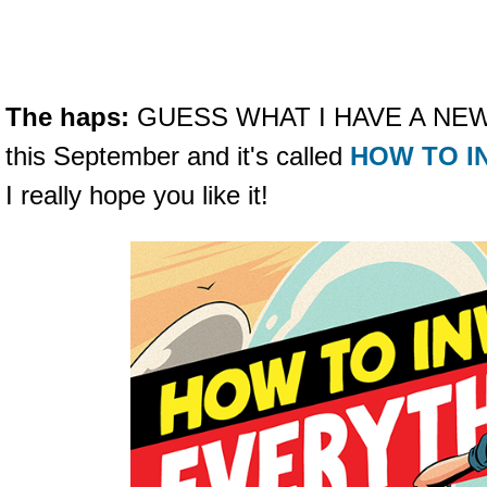
The haps:
GUESS WHAT I HAVE A NEW B
this September and it's called
HOW TO I
I really hope you like it!