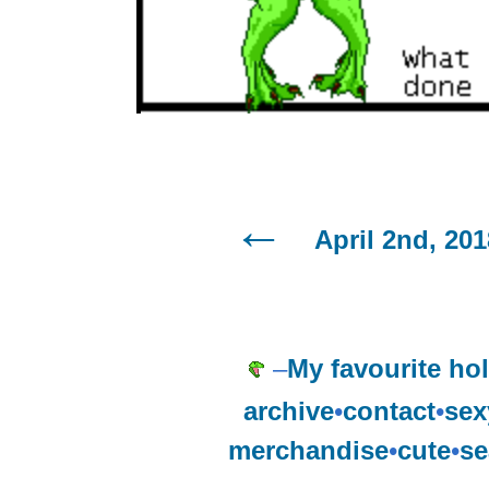
April 2nd, 201
–
My favourite hol
archive
•
contact
•
sex
merchandise
•
cute
•
se