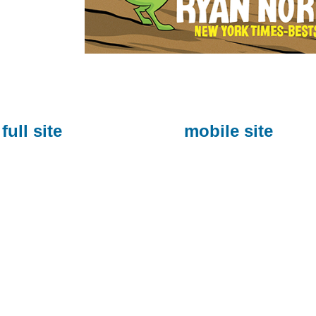
full site
mobile site