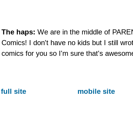
The haps:
We are in the middle of PAR
Comics! I don't have no kids but I still w
comics for you so I'm sure that's awesome
full site
mobile site