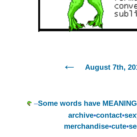
August 7th, 20
–
Some words have MEANING, 
archive
•
contact
•
sex
merchandise
•
cute
•
se