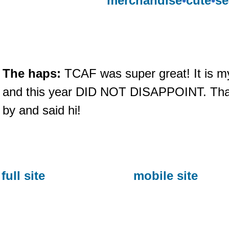
merchandise
•
cute
•
se
The haps:
TCAF was super great! It is m
and this year DID NOT DISAPPOINT. Tha
by and said hi!
full site
mobile site