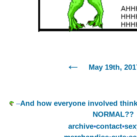
May 19th, 201
–
And how everyone involved thin
NORMAL??
archive
•
contact
•
sex