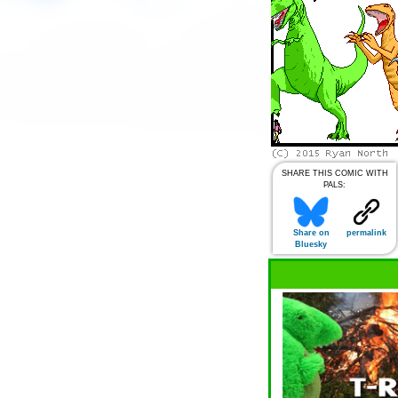
SHARE THIS COMIC WITH
PALS:
Share on
permalink
Bluesky