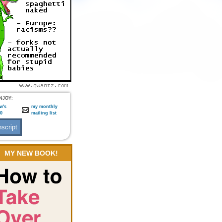
NJOY:
w's
my monthly
:0
mailing list
MY NEW BOOK!