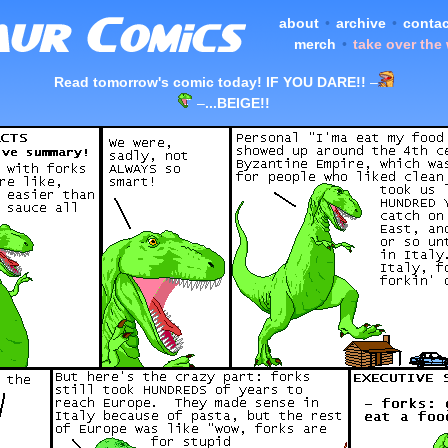
about
•
archive
•
contac
merch
•
take over the
Read tomorrow's comic today! IF YOU DARE!!
–
–
...BEIGE!!