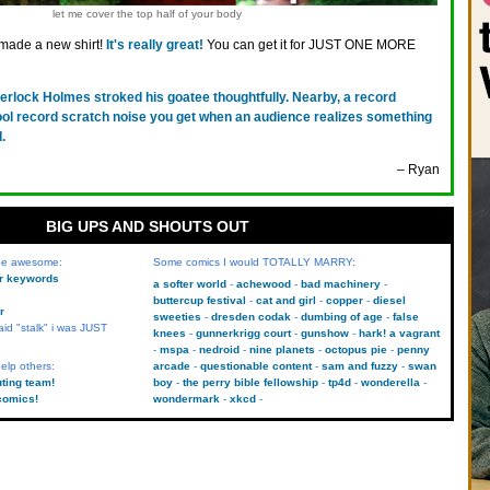
let me cover the top half of your body
 made a new shirt!
It's really great!
You can get it for JUST ONE MORE
erlock Holmes stroked his goatee thoughtfully. Nearby, a record
ool record scratch noise you get when an audience realizes something
.
– Ryan
BIG UPS AND SHOUTS OUT
 be awesome:
Some comics I would TOTALLY MARRY:
kr keywords
a softer world
achewood
bad machinery
buttercup festival
cat and girl
copper
diesel
r
sweeties
dresden codak
dumbing of age
false
aid "stalk" i was JUST
knees
gunnerkrigg court
gunshow
hark! a vagrant
mspa
nedroid
nine planets
octopus pie
penny
elp others:
arcade
questionable content
sam and fuzzy
swan
uting team!
boy
the perry bible fellowship
tp4d
wonderella
comics!
wondermark
xkcd