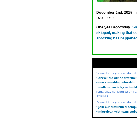
December 2nd, 2015:
I
DAY :0 >:0
One year ago today:
Sh
skipped, making that c
shocking has happened
Some things you can do to
• check out our secret flic
• see something adorable
• stalk me on bsky
or
tumbl
haha okay so listen when i s
JOKING
Some things you can do to h
• join our distributed comp
• microloan with team web