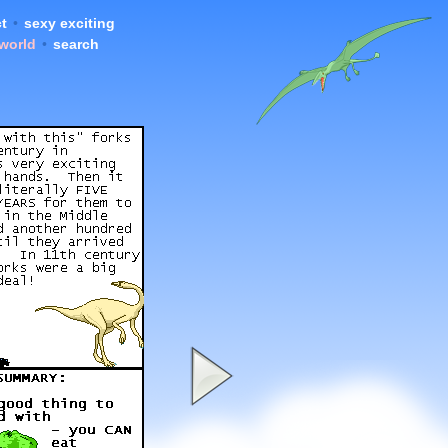
t
•
sexy exciting
 world
•
search