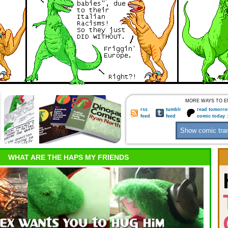
MORE WAYS TO E
rss
tumblr
read tomorro
feed
feed
comic today 
WHAT ARE THE HAPS MY FRIENDS