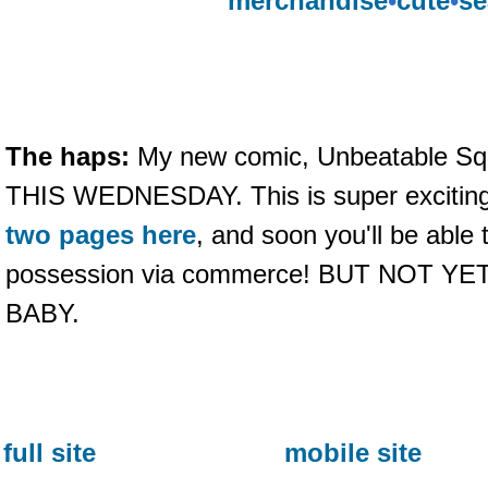
merchandise
•
cute
•
se
The haps:
My new comic, Unbeatable Squi
THIS WEDNESDAY. This is super excitin
two pages here
, and soon you'll be able 
possession via commerce! BUT NOT Y
BABY.
full site
mobile site