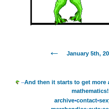
January 5th, 2
–
And then it starts to get mor
mathematics!
archive
•
contact
•
sex