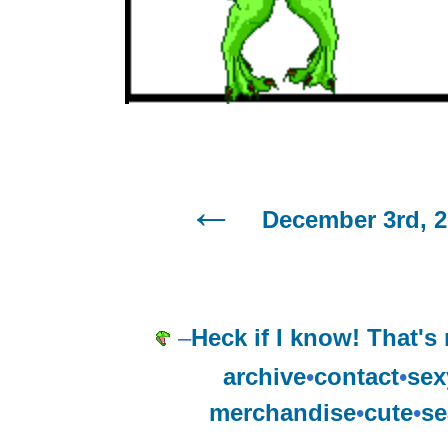
December 3rd, 
–
Heck if I know! That's
archive
•
contact
•
sex
merchandise
•
cute
•
se