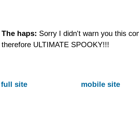
The haps:
Sorry I didn't warn you this com
therefore ULTIMATE SPOOKY!!!
full site
mobile site