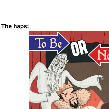
The haps: