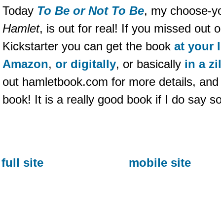
Today
To Be or Not To Be
, my choose-yo
Hamlet
, is out for real! If you missed ou
Kickstarter you can get the book
at your 
Amazon
,
or digitally
, or basically
in a z
out hamletbook.com for more details, and 
book! It is a really good book if I do say s
full site
mobile site