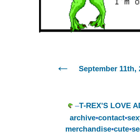
September 11th, 
–
T-REX'S LOVE A
archive
•
contact
•
sex
merchandise
•
cute
•
se