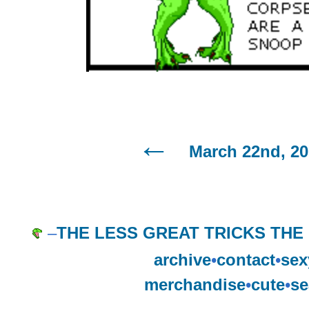
March 22nd, 2
–
THE LESS GREAT TRICKS THE
archive
•
contact
•
sex
merchandise
•
cute
•
se