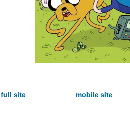
full site
mobile site