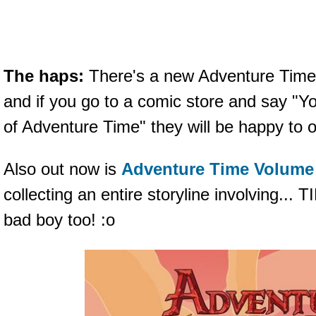
The haps:
There's a new Adventure Time 
and if you go to a comic store and say "
of Adventure Time" they will be happy to ob
Also out now is
Adventure Time Volume
collecting an entire storyline involving..
bad boy too! :o