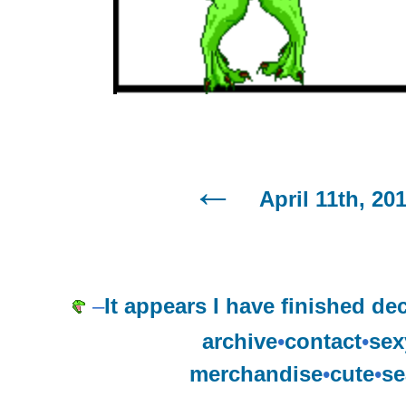
April 11th, 20
–
It appears I have finished d
archive
•
contact
•
sex
merchandise
•
cute
•
se