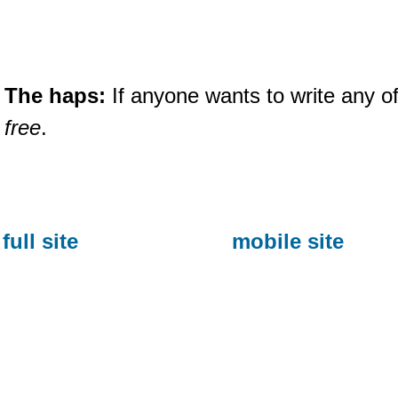
The haps:
If anyone wants to write any of
free
.
full site
mobile site