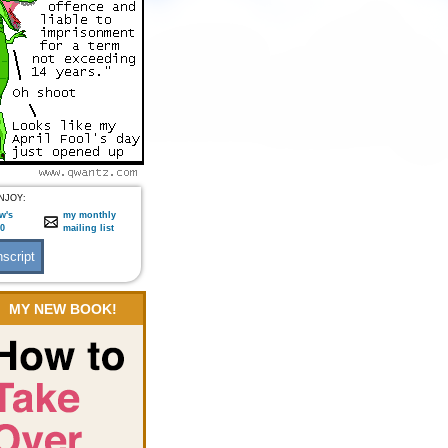
NJOY:
w's
my monthly
:0
mailing list
MY NEW BOOK!