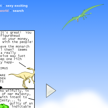
t
•
sexy exciting
 world
•
search