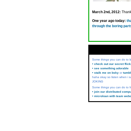
March 2nd, 2012:
Thanks
One year ago today:
th
through the boring parts
Some things you can do to
• check out our secret flic
• see something adorable
• stalk me on bsky
or
tumbl
haha okay so listen when i s
JOKING
Some things you can do to h
• join our distributed comp
• microloan with team web