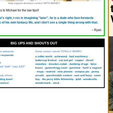
help support dinosaur comics! WITH MONEY
 to Michael for the law tips!!
at's right, t-rex is imagining "later". he is a dude who fast-forwards
 of his own fantasy life, and i don't see a single thing wrong with that.
– Ryan
BIG UPS AND SHOUTS OUT
 be awesome:
Some comics I would TOTALLY MARRY:
kr keywords
a softer world
achewood
bad machinery
buttercup festival
cat and girl
copper
diesel
r
sweeties
dresden codak
dumbing of age
false
aid "stalk" i was JUST
knees
gunnerkrigg court
gunshow
hark! a vagrant
mspa
nedroid
nine planets
octopus pie
penny
elp others:
arcade
questionable content
sam and fuzzy
swan
uting team!
boy
the perry bible fellowship
tp4d
wonderella
comics!
wondermark
xkcd