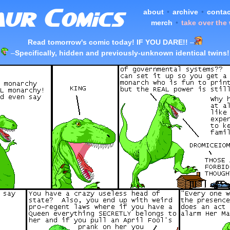
about
•
archive
•
contac
merch
•
take over the
Read tomorrow's comic today! IF YOU DARE!!
–
–
Specifically, hidden and previously-unknown identical twins!