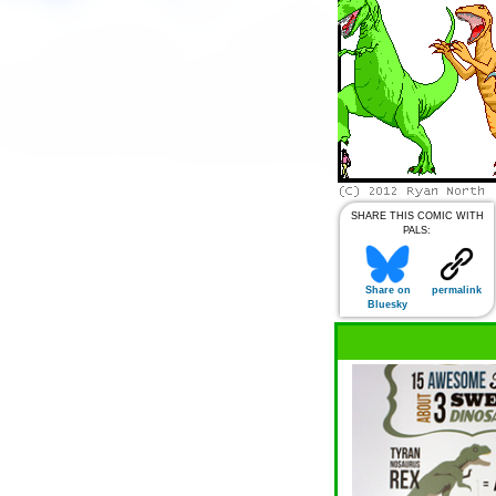
SHARE THIS COMIC WITH
PALS:
Share on
permalink
Bluesky