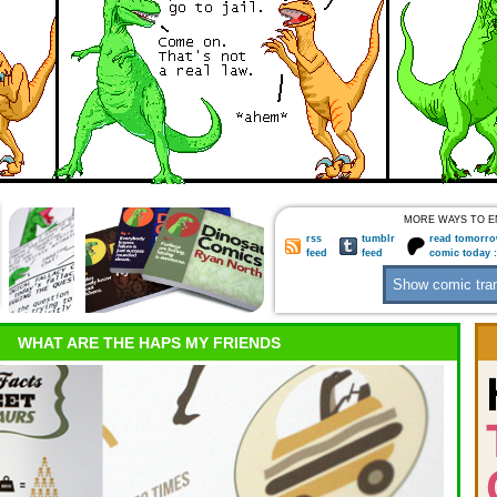
MORE WAYS TO E
rss
tumblr
read tomorro
feed
feed
comic today 
WHAT ARE THE HAPS MY FRIENDS