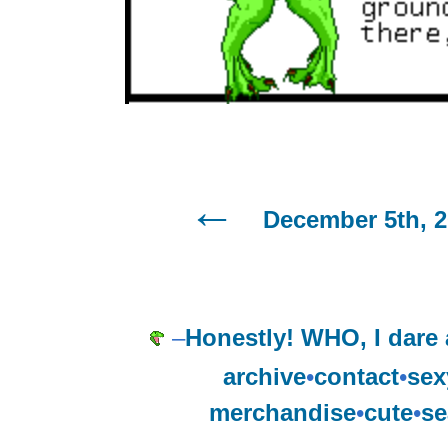
December 5th, 2
–
Honestly! WHO, I dare 
archive
•
contact
•
sex
merchandise
•
cute
•
se