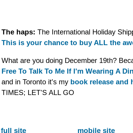
The haps:
The International Holiday Shipp
This is your chance to buy ALL the a
What are you doing December 19th? Beca
Free To Talk To Me If I'm Wearing A D
and in Toronto it's my
book release and 
TIMES; LET'S ALL GO
full site
mobile site