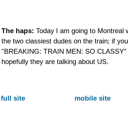
The haps:
Today I am going to Montreal w
the two classiest dudes on the train; if y
"BREAKING: TRAIN MEN: SO CLASSY" th
hopefully they are talking about US.
full site
mobile site