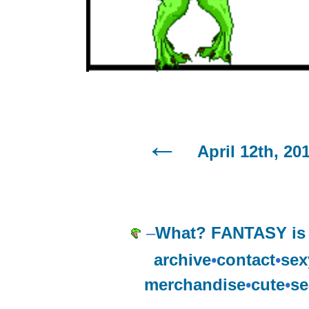
April 12th, 20
–
What? FANTASY is 
archive
•
contact
•
sex
merchandise
•
cute
•
se