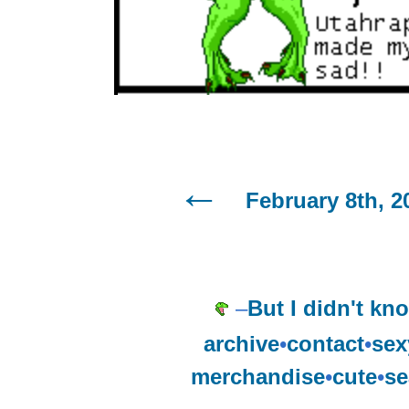
February 8th, 2
–
But I didn't kno
archive
•
contact
•
sex
merchandise
•
cute
•
se