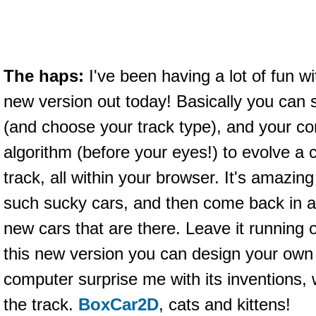
The haps:
I've been having a lot of fun w
new version out today! Basically you can s
(and choose your track type), and your c
algorithm (before your eyes!) to evolve a ca
track, all within your browser. It's amazing 
such sucky cars, and then come back in a
new cars that are there. Leave it running o
this new version you can design your own c
computer surprise me with its inventions,
the track.
BoxCar2D
, cats and kittens!