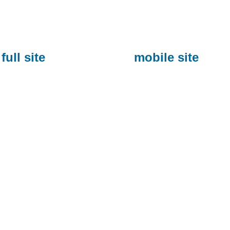
full site
mobile site