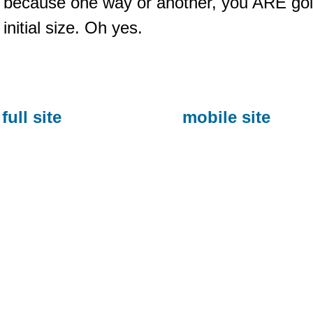
because one way or another, you ARE goin
initial size. Oh yes.
full site
mobile site