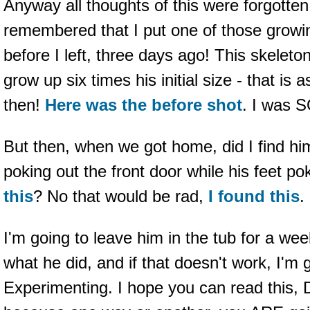
Anyway all thoughts of this were forgotten
remembered that I put one of those growin
before I left, three days ago! This skelet
grow up six times his initial size - that is a
then!
Here was the before shot
. I was 
But then, when we got home, did I find h
poking out the front door while his feet po
this
? No that would be rad,
I
found
this
.
I'm going to leave him in the tub for a we
what he did, and if that doesn't work, I'm g
Experimenting. I hope you can read this, 