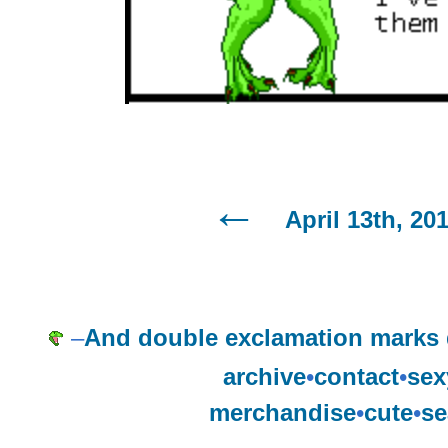
April 13th, 20
–
And double exclamation marks d
archive
•
contact
•
sex
merchandise
•
cute
•
se