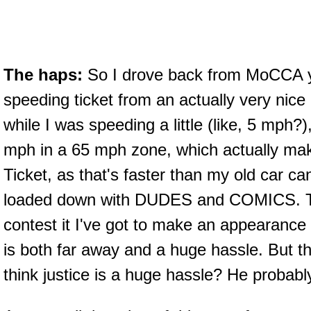
The haps:
So I drove back from MoCCA y
speeding ticket from an actually very nic
while I was speeding a little (like, 5 mph?),
mph in a 65 mph zone, which actually mak
Ticket, as that's faster than my old car ca
loaded down with DUDES and COMICS. The
contest it I've got to make an appearance
is both far away and a huge hassle. But 
think justice is a huge hassle? He probabl