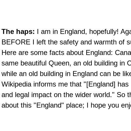
The haps:
I am in England, hopefully! Aga
BEFORE I left the safety and warmth of s
Here are some facts about England: Cana
same beautiful Queen, an old building in 
while an old building in England can be lik
Wikipedia informs me that "[England] has h
and legal impact on the wider world." So t
about this "England" place; I hope you enj