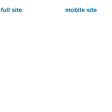
full site
mobile site