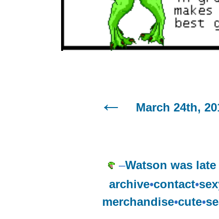
March 24th, 20
–
Watson was late 
archive
•
contact
•
sex
merchandise
•
cute
•
se