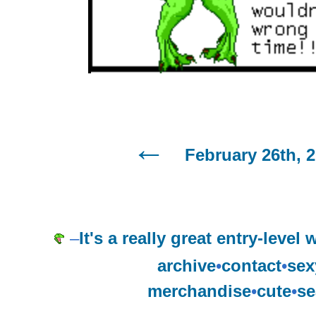
February 26th, 
–
It's a really great entry-level
archive
•
contact
•
sex
merchandise
•
cute
•
se