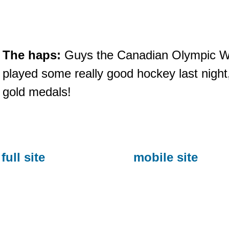
The haps:
Guys the Canadian Olympic 
played some really good hockey last nigh
gold medals!
full site
mobile site