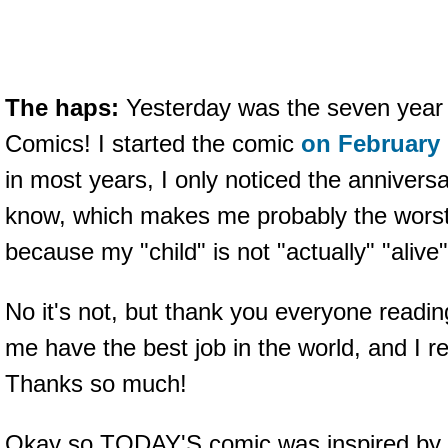
The haps:
Yesterday was the seven year 
Comics! I started the comic
on February 
in most years, I only noticed the annive
know, which makes me probably the worst p
because my "child" is not "actually" "aliv
No it's not, but thank you everyone readin
me have the best job in the world, and I rea
Thanks so much!
Okay so TODAY'S comic was inspired by 