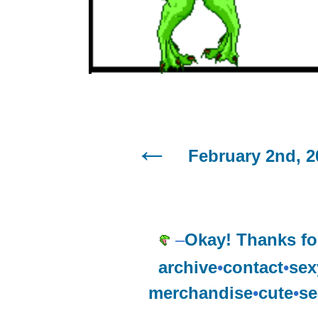
February 2nd, 2
–
Okay! Thanks for
archive
•
contact
•
sex
merchandise
•
cute
•
se