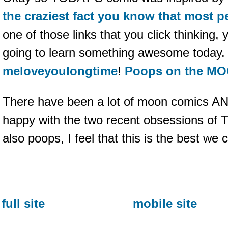
the craziest fact you know that most 
one of those links that you click thinking,
going to learn something awesome today. A
meloveyoulongtime
!
Poops on the M
There have been a lot of moon comics AN
happy with the two recent obsessions of
also poops, I feel that this is the best we
full site
mobile site