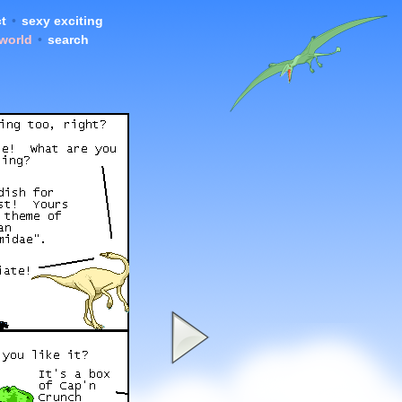
t
•
sexy exciting
 world
•
search