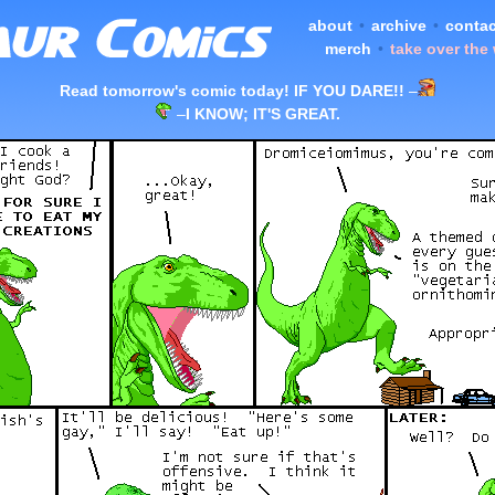
about
•
archive
•
contac
merch
•
take over the
Read tomorrow's comic today! IF YOU DARE!!
–
–
I KNOW; IT'S GREAT.