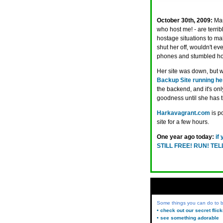
October 30th, 2009:
Man
who host me! - are terrib
hostage situations to ma
shut her off, wouldn't e
phones and stumbled ho
Her site was down, but
Backup Site running he
the backend, and it's on
goodness until she has t
Harkavagrant.com
is p
site for a few hours.
One year ago today:
if
STILL FREE! RUN! TE
Some things you can do to
• check out our secret flic
• see something adorable