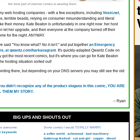
the best part of internet comics is wearing them
y web hosting companies - with a few exceptions, including
Voxel.net
,
le, terrible beasts, relying on consumer misunderstanding and literal
ke their money. Kate Beaton is unfortunately in one right now: her host
ven let her upgrade, and then everyone at the company turned off their
me for the night. ANYWAY.
 we said "You know what?
No it isn't
." and put together
an Emergency
re, at qwantz.com/harkavagrant
. It's quickly-adapted Qwantz Code on
ly got the most recent comics, but it's where you can go for Kate Beaton
he hosting situation sorted out!
ointing there, but depending on your DNS servers you may still see the old
 you didn't recognize any of the product slogans in this comic, YOU ARE
LL THEM MY STORY.
– Ryan
BIG UPS AND SHOUTS OUT
 be awesome:
Some comics I would TOTALLY MARRY:
kr keywords
a softer world
achewood
bad machinery
buttercup festival
cat and girl
copper
diesel