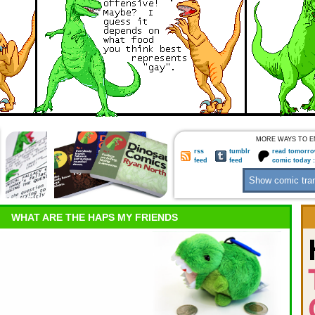
MORE WAYS TO E
rss
tumblr
read tomorro
feed
feed
comic today 
WHAT ARE THE HAPS MY FRIENDS