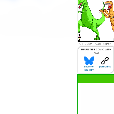
SHARE THIS COMIC WITH
PALS:
Share on
permalink
Bluesky