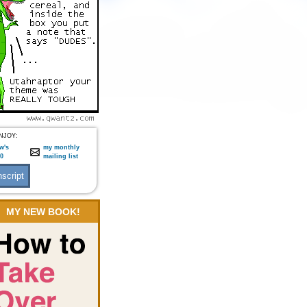
NJOY:
w's
my monthly
:0
mailing list
MY NEW BOOK!