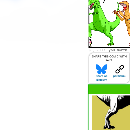
SHARE THIS COMIC WITH
PALS:
Share on
permalink
Bluesky