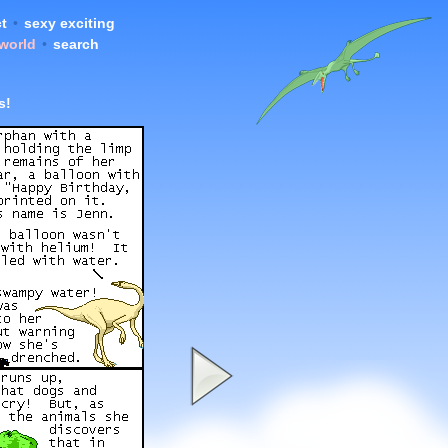
t
•
sexy exciting
 world
•
search
s!