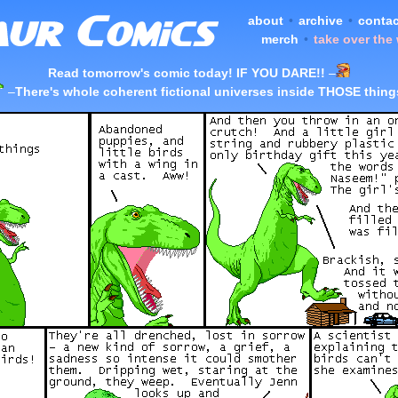
about
•
archive
•
contac
merch
•
take over the
Read tomorrow's comic today! IF YOU DARE!!
–
–
There's whole coherent fictional universes inside THOSE thing