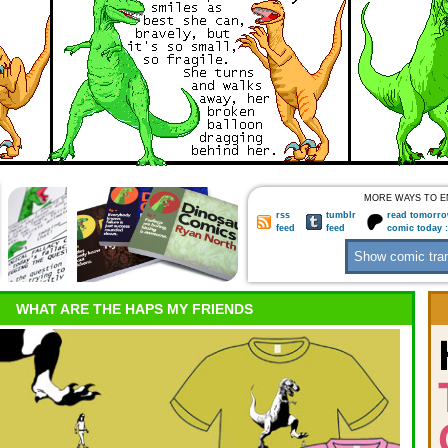
MORE WAYS TO E
rss
tumblr
read tomorro
feed
feed
comic today 
WHAT ARE THE HAPS MY FRIENDS