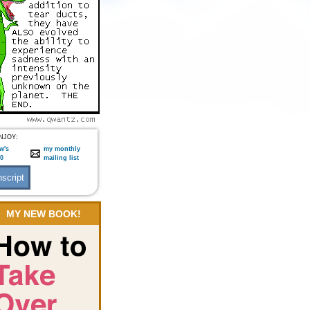
NJOY:
w's
my monthly
:0
mailing list
MY NEW BOOK!