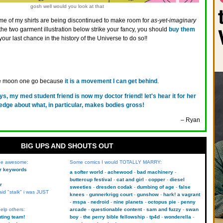
gosh well would you look at that
e of my shirts are being discontinued to make room for
as-yet-imaginary
 the two garment illustration below strike your fancy, you should
buy them
y your last chance in the history of the Universe to do so!!
the moon one go because
it is a movement I can get behind
.
ys, my med student friend is now my doctor friend! let's hear it for her
dge about what, in particular, makes bodies gross!
– Ryan
BIG UPS AND SHOUTS OUT
 be awesome:
Some comics I would TOTALLY MARRY:
kr keywords
a softer world
achewood
bad machinery
buttercup festival
cat and girl
copper
diesel
r
sweeties
dresden codak
dumbing of age
false
aid "stalk" i was JUST
knees
gunnerkrigg court
gunshow
hark! a vagrant
mspa
nedroid
nine planets
octopus pie
penny
elp others:
arcade
questionable content
sam and fuzzy
swan
uting team!
boy
the perry bible fellowship
tp4d
wonderella