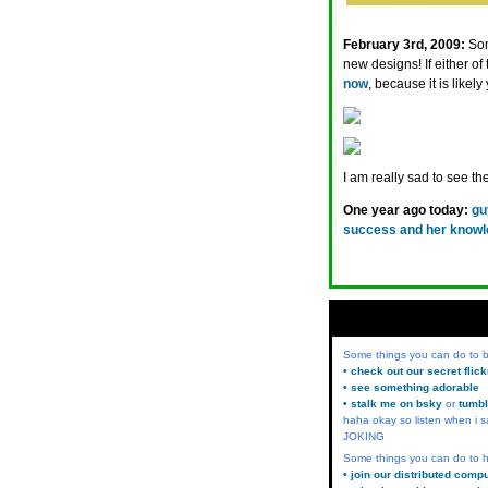
February 3rd, 2009:
Som
new designs! If either of
now
, because it is likel
I am really sad to see 
One year ago today:
gu
success and her knowle
Some things you can do to
• check out our secret flic
• see something adorable
• stalk me on bsky
or
tumbl
haha okay so listen when i s
JOKING
Some things you can do to h
• join our distributed comp