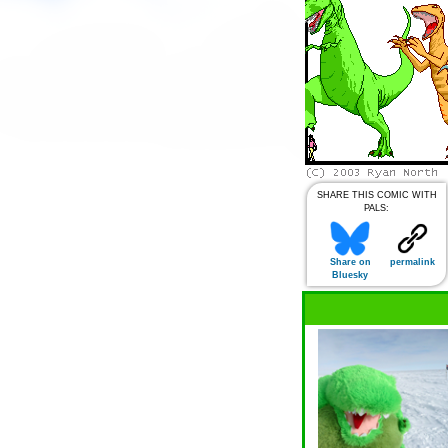
SHARE THIS COMIC WITH
PALS:
Share on
permalink
Bluesky