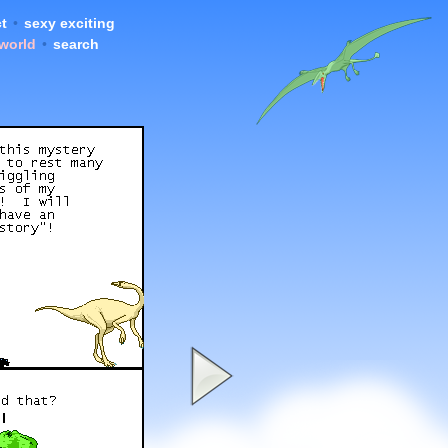
t
•
sexy exciting
 world
•
search