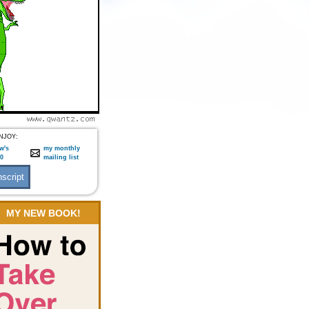
NJOY:
w's
my monthly
:0
mailing list
MY NEW BOOK!