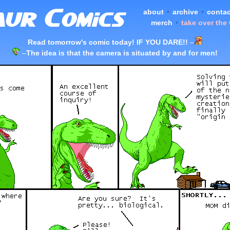
about
•
archive
•
contac
merch
•
take over the
Read tomorrow's comic today! IF YOU DARE!!
–
–
The idea is that the camera is situated by and for men!