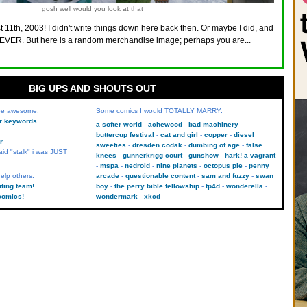
gosh well would you look at that
 11th, 2003! I didn't write things down here back then. Or maybe I did, and
VER. But here is a random merchandise image; perhaps you are...
BIG UPS AND SHOUTS OUT
 be awesome:
Some comics I would TOTALLY MARRY:
kr keywords
a softer world
achewood
bad machinery
buttercup festival
cat and girl
copper
diesel
r
sweeties
dresden codak
dumbing of age
false
aid "stalk" i was JUST
knees
gunnerkrigg court
gunshow
hark! a vagrant
mspa
nedroid
nine planets
octopus pie
penny
elp others:
arcade
questionable content
sam and fuzzy
swan
uting team!
boy
the perry bible fellowship
tp4d
wonderella
comics!
wondermark
xkcd