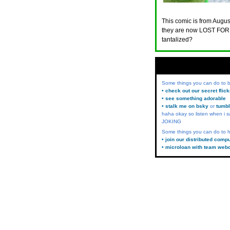
This comic is from August
they are now LOST FORE
tantalized?
Some things you can do to
• check out our secret flic
• see something adorable
• stalk me on bsky
or
tumbl
haha okay so listen when i s
JOKING
Some things you can do to h
• join our distributed comp
• microloan with team web