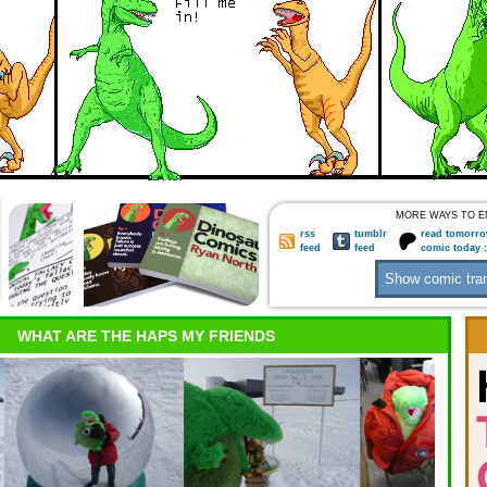
MORE WAYS TO E
rss
tumblr
read tomorro
feed
feed
comic today 
WHAT ARE THE HAPS MY FRIENDS