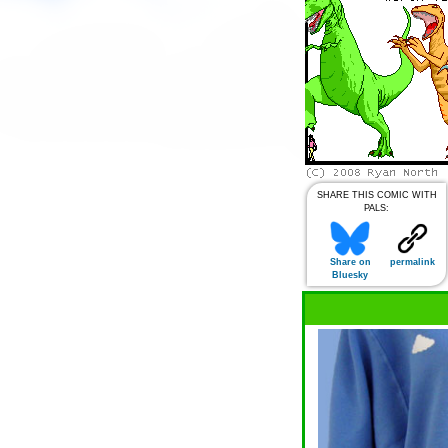
SHARE THIS COMIC WITH
PALS:
Share on
permalink
Bluesky