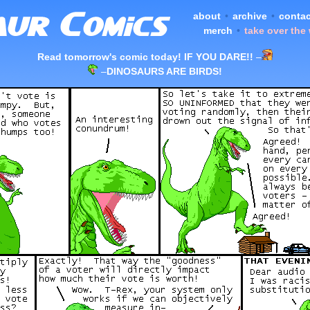
about
•
archive
•
contac
merch
•
take over the
Read tomorrow's comic today! IF YOU DARE!!
–
–
DINOSAURS ARE BIRDS!