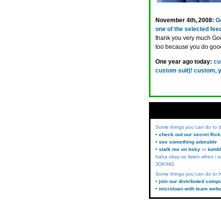
November 4th, 2008:
G
one of the selected fee
thank you very much Goo
too because you do goo
One year ago today:
cu
custom suit)! custom, 
Some things you can do to
• check out our secret flic
• see something adorable
• stalk me on bsky
or
tumbl
haha okay so listen when i s
JOKING
Some things you can do to h
• join our distributed comp
• microloan with team web