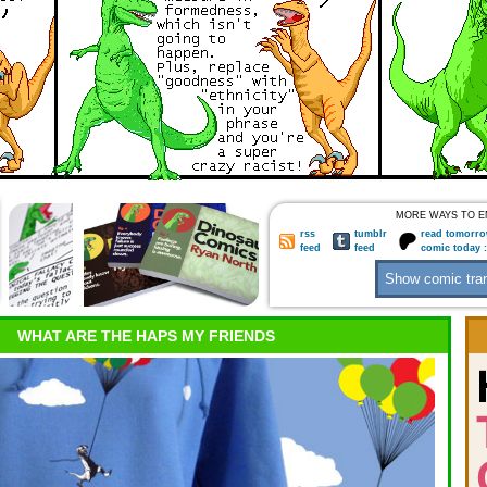
MORE WAYS TO E
rss
tumblr
read tomorro
feed
feed
comic today 
WHAT ARE THE HAPS MY FRIENDS