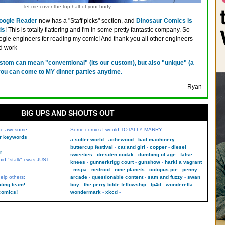
let me cover the top half of your body
oogle Reader
now has a "Staff picks" section, and
Dinosaur Comics is
ds
! This is totally flattering and I'm in some pretty fantastic company. So
gle engineers for reading my comic! And thank you all other engineers
d work
stom can mean "conventional" (its our custom), but also "unique" (a
you can come to MY dinner parties anytime.
– Ryan
BIG UPS AND SHOUTS OUT
 be awesome:
Some comics I would TOTALLY MARRY:
kr keywords
a softer world
achewood
bad machinery
buttercup festival
cat and girl
copper
diesel
r
sweeties
dresden codak
dumbing of age
false
aid "stalk" i was JUST
knees
gunnerkrigg court
gunshow
hark! a vagrant
mspa
nedroid
nine planets
octopus pie
penny
elp others:
arcade
questionable content
sam and fuzzy
swan
uting team!
boy
the perry bible fellowship
tp4d
wonderella
comics!
wondermark
xkcd