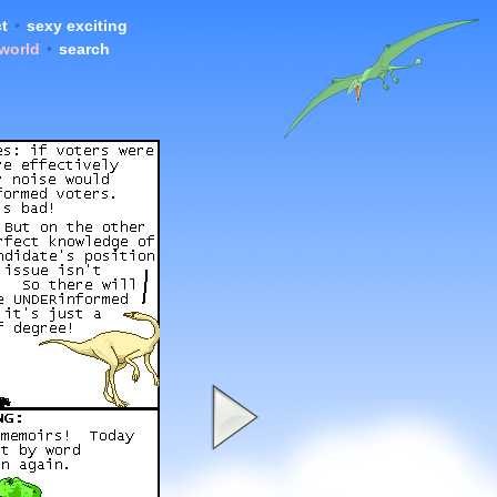
t
•
sexy exciting
 world
•
search