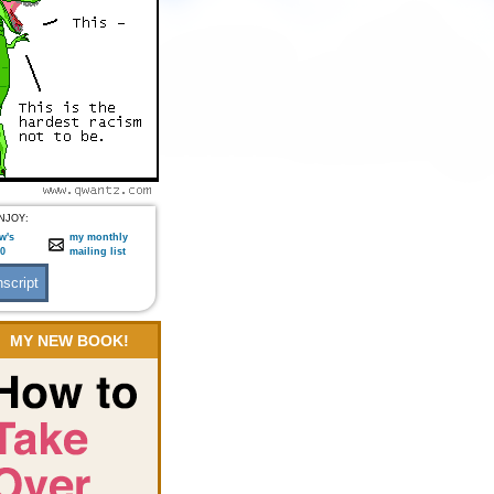
NJOY:
w's
my monthly
:0
mailing list
MY NEW BOOK!