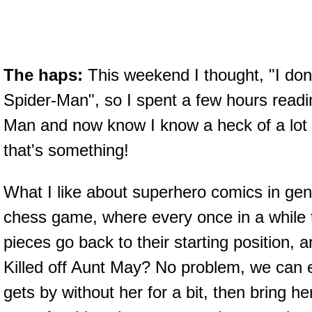
The haps:
This weekend I thought, "I do
Spider-Man", so I spent a few hours readi
Man and now know I know a heck of a lot
that's something!
What I like about superhero comics in gene
chess game, where every once in a while 
pieces go back to their starting position, 
Killed off Aunt May? No problem, we can
gets by without her for a bit, then bring h