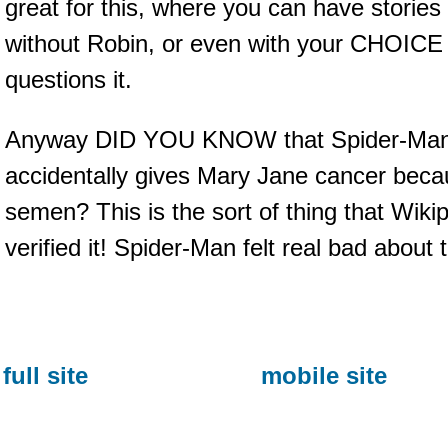
great for this, where you can have stories 
without Robin, or even with your CHOICE
questions it.
Anyway DID YOU KNOW that Spider-Man i
accidentally gives Mary Jane cancer becau
semen? This is the sort of thing that Wiki
verified it! Spider-Man felt real bad about t
full site
mobile site