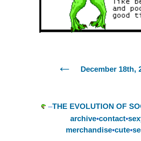
December 18th, 
–
THE EVOLUTION OF SO
archive
•
contact
•
sex
merchandise
•
cute
•
se