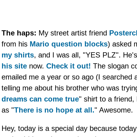
The haps:
My street artist friend
Posterc
from his
Mario question blocks
) asked 
my shirts
, and I was all, "YES PLZ". He'
his site
now.
Check it out!
The slogan c
emailed me a year or so ago (I searched an
telling me about his brother who was tryin
dreams can come true
" shirt to a friend
as "
There is no hope at all.
" Awesome.
Hey, today is a special day because toda