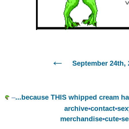
September 24th, 
–
...because THIS whipped cream h
archive
•
contact
•
sex
merchandise
•
cute
•
se