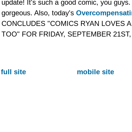
update! It's such a good comic, you guys.
gorgeous. Also, today's
Overcompensati
CONCLUDES "COMICS RYAN LOVES 
TOO" FOR FRIDAY, SEPTEMBER 21ST,
full site
mobile site