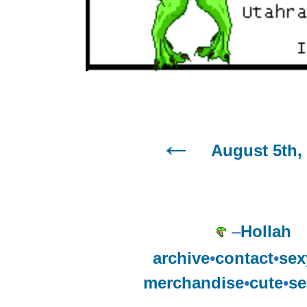
August 5th,
–
Hollah
archive
•
contact
•
sex
merchandise
•
cute
•
se