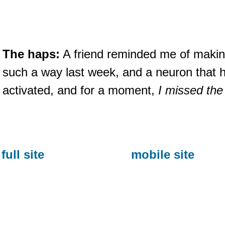
The haps:
A friend reminded me of makin
such a way last week, and a neuron that
activated, and for a moment,
I missed the
full site
mobile site