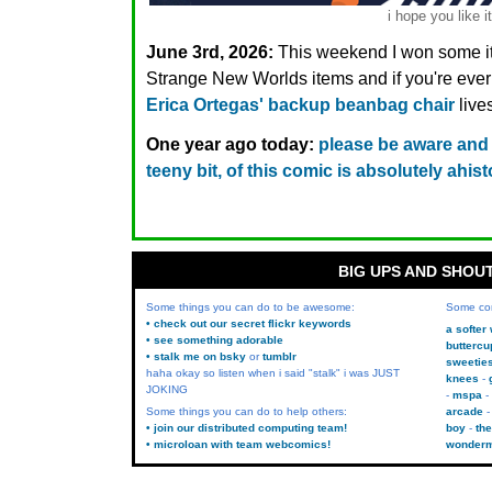
i hope you like it
June 3rd, 2026:
This weekend I won some it
Strange New Worlds items and if you're ev
Erica Ortegas' backup beanbag chair
live
One year ago today:
please be aware and
teeny bit, of this comic is absolutely ahist
BIG UPS AND SHOU
Some things you can do to be awesome:
Some co
• check out our secret flickr keywords
a softer
• see something adorable
buttercu
• stalk me on bsky
or
tumblr
sweetie
haha okay so listen when i said "stalk" i was JUST
knees
JOKING
mspa
Some things you can do to help others:
arcade
• join our distributed computing team!
boy
the
• microloan with team webcomics!
wonder