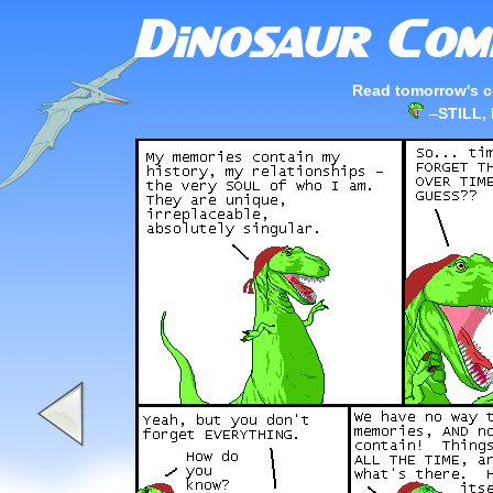
Read tomorrow's c
–
STILL,