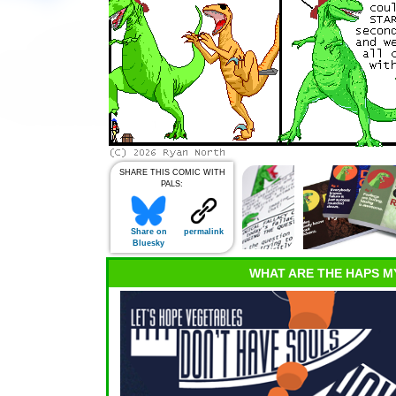
SHARE THIS COMIC WITH
PALS:
Share on
permalink
Bluesky
WHAT ARE THE HAPS M