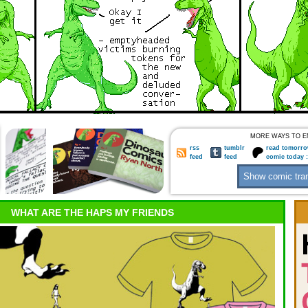
MORE WAYS TO E
rss
tumblr
read tomorro
feed
feed
comic today 
WHAT ARE THE HAPS MY FRIENDS