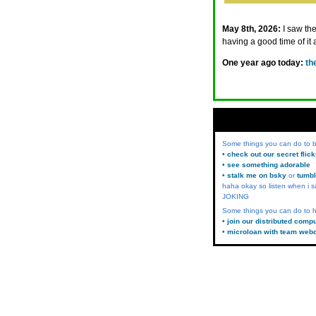
May 8th, 2026:
I saw th
having a good time of it a
One year ago today:
th
Some things you can do to
• check out our secret flic
• see something adorable
• stalk me on bsky
or
tumbl
haha okay so listen when i s
JOKING
Some things you can do to h
• join our distributed comp
• microloan with team web