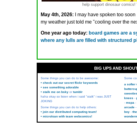
help support dinosaur comic
May 4th, 2026:
I may have spoken too soon re
my weather just told me "cooling over the 
One year ago today:
board games are a s
where any lulls are filled with structured 
BIG UPS AND SHOU
Some things you can do to be awesome:
Some co
• check out our secret flickr keywords
a softer
• see something adorable
buttercu
• stalk me on bsky
or
tumblr
sweetie
haha okay so listen when i said "stalk" i was JUST
knees
JOKING
mspa
Some things you can do to help others:
arcade
• join our distributed computing team!
boy
the
• microloan with team webcomics!
wonder