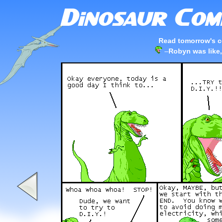
Read tomorrow's c
–
Robyn was like