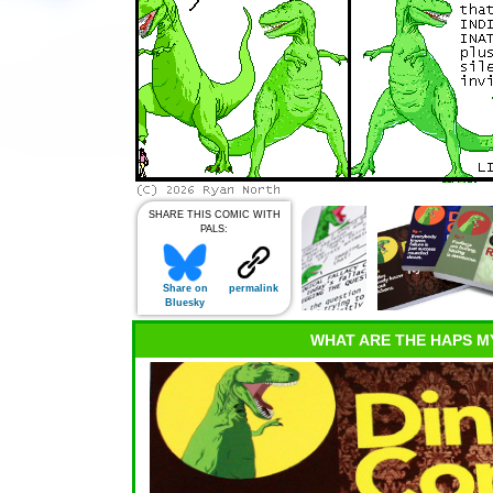
SHARE THIS COMIC WITH
PALS:
Share on
permalink
Bluesky
WHAT ARE THE HAPS M