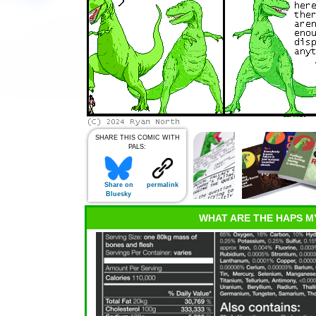
SHARE THIS COMIC WITH
PALS:
Share on
permalink
Bluesky
WHAT ARE THE HAPS M