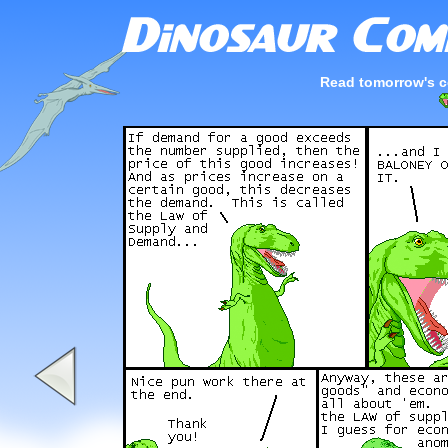
Read tomorrow's c