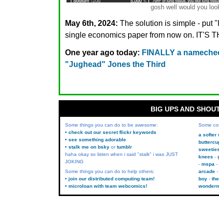
gosh well would you look
May 6th, 2024:
The solution is simple - put 
single economics paper from now on. IT
One year ago today:
FINALLY a namechec
"Jughead" Jones the Third
BIG UPS AND SHOU
Some things you can do to be awesome:
Some co
• check out our secret flickr keywords
a softer
• see something adorable
buttercu
• stalk me on bsky
or
tumblr
sweetie
haha okay so listen when i said "stalk" i was JUST
knees
JOKING
mspa
Some things you can do to help others:
arcade
• join our distributed computing team!
boy
the
• microloan with team webcomics!
wonder